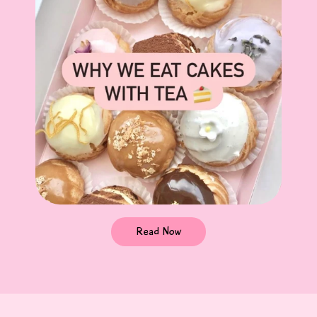
Read Now