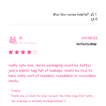
Was this review helpful?
1
0
Publi
Eli
04/08/25
date
Verified Buyer
really cute box, inside packaging could be better,
just a plastic bag full of teabags, would be nice to
have some sort of reusable, resealable or recyclable
inside.
Comments
Teapsy
by
Thank you so much for your review! The inner bag that holds 
Store
the teabags is actually biodegradable! :)
Owner