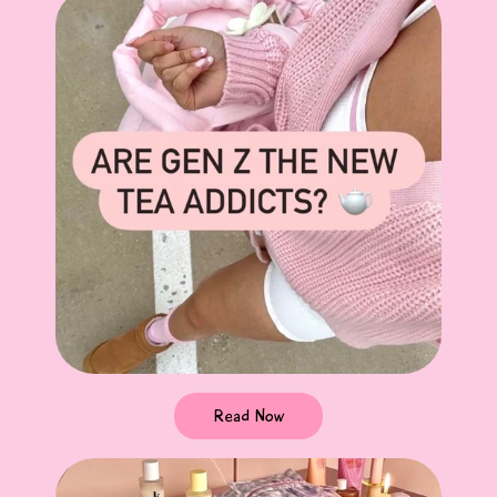
Read Now