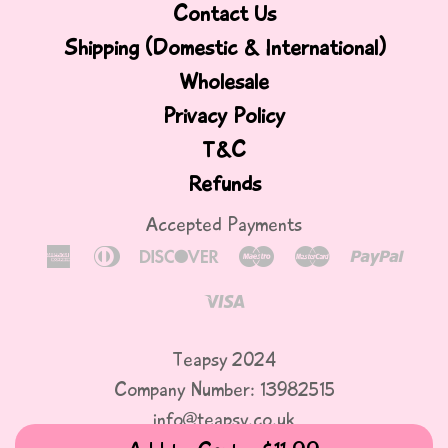
Contact Us
Shipping (Domestic & International)
Wholesale
Privacy Policy
T&C
Refunds
Accepted Payments
American
Diners
Discover
Maestro
Master
Paypa
Express
Club
Visa
Teapsy 2024
Company Number: 13982515
info@teapsy.co.uk