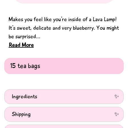
Makes you feel like you're inside of a Lava Lamp!
It's sweet, delicate and very blueberry. You might
be surprised...
Read More
Ingredients
Ingredients: Apple Pieces, Juniper Berries (15%), Rosehip,
Shipping
Hibiscus, Beetroot, Blackcurrant Leaves (7%), Freeze-dried
Blueberry (6%), Lavender (4%), Elderberries (3.5%),
We ship Monday-Friday from our warehouse in the UK.
Mallow Flowers, Rose Petals, Orange Peel, Natural