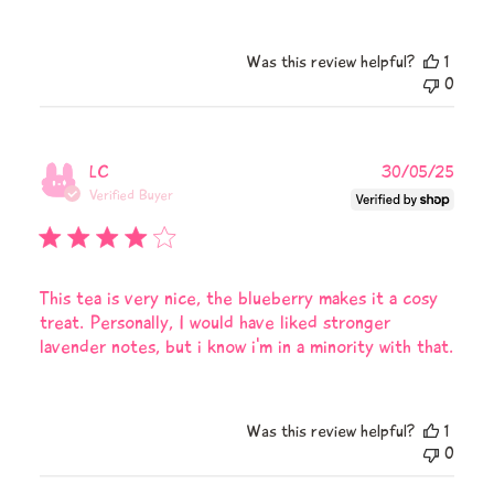
on
Review
by
Was this review helpful?
1
Teapsy
0
on
Fri
Aug
08
Publi
LC
30/05/25
2025
date
Verified Buyer
This tea is very nice, the blueberry makes it a cosy
treat. Personally, I would have liked stronger
lavender notes, but i know i'm in a minority with that.
Was this review helpful?
1
0