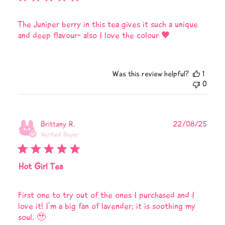
The Juniper berry in this tea gives it such a unique
and deep flavour- also I love the colour 🖤
Was this review helpful?
1
0
Publi
Brittany R.
22/08/25
date
Verified Buyer
Hot Girl Tea
First one to try out of the ones I purchased and I
love it! I’m a big fan of lavender; it is soothing my
soul. 🥹