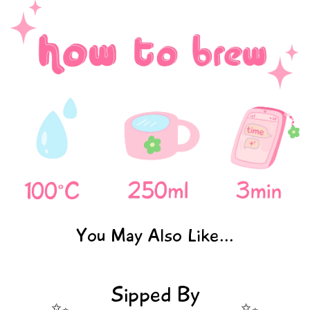
You May Also Like...
Sipped By