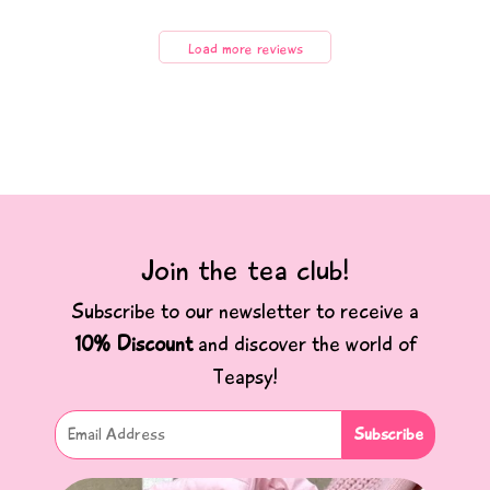
Load more reviews
Join the tea club!
Subscribe to our newsletter to receive a
10% Discount
and discover the world of
Teapsy!