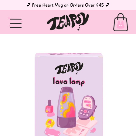
💕 Free Heart Mug on Orders Over $45 💕