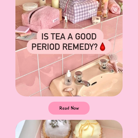
Read Now