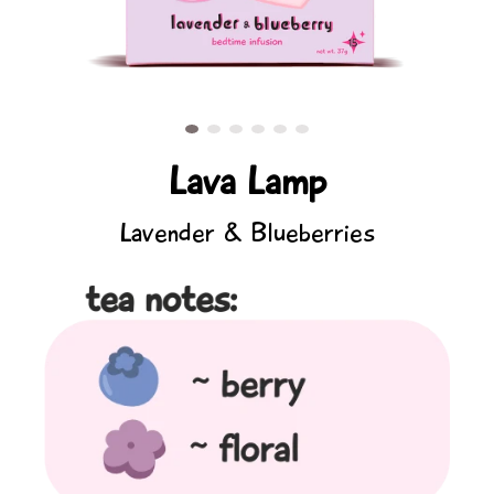
Lava Lamp
Lavender & Blueberries