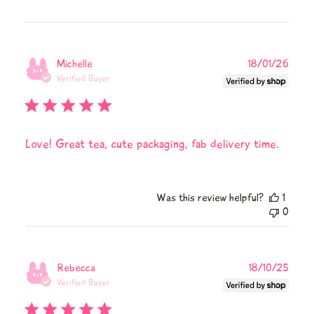
Publi
Michelle
18/01/26
date
Verified Buyer
Love! Great tea, cute packaging, fab delivery time.
Was this review helpful?
1
0
Publi
Rebecca
18/10/25
date
Verified Buyer