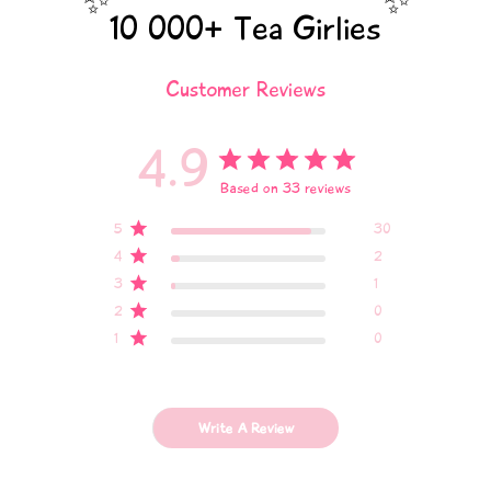
✨
✨
10 000+ Tea Girlies
Customer Reviews
4.9
Based on 33 reviews
5
30
4
2
3
1
2
0
1
0
Write A Review