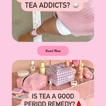
Read Now