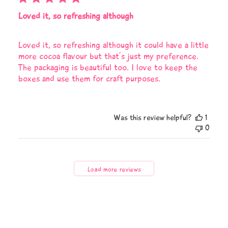
Loved it, so refreshing although
Loved it, so refreshing although it could have a little
more cocoa flavour but that’s just my preference.
The packaging is beautiful too. I love to keep the
boxes and use them for craft purposes.
Was this review helpful?
1
0
Load more reviews