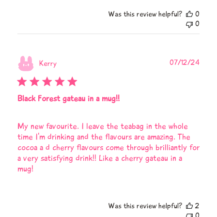
Was this review helpful?
0
0
Publi
07/12/24
Kerry
date
Black Forest gateau in a mug!!
My new favourite. I leave the teabag in the whole
time I'm drinking and the flavours are amazing. The
cocoa a d cherry flavours come through brilliantly for
a very satisfying drink!! Like a cherry gateau in a
mug!
Was this review helpful?
2
0