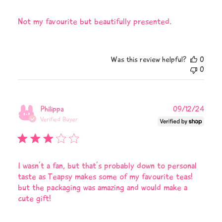
Not my favourite but beautifully presented.
Was this review helpful?
0
0
Publi
Philippa
09/12/24
date
Verified Buyer
I wasn’t a fan, but that’s probably down to personal
taste as Teapsy makes some of my favourite teas!
but the packaging was amazing and would make a
cute gift!