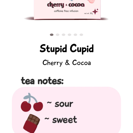
Stupid Cupid
Cherry & Cocoa