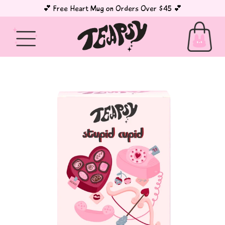
💕 Free Heart Mug on Orders Over $45 💕