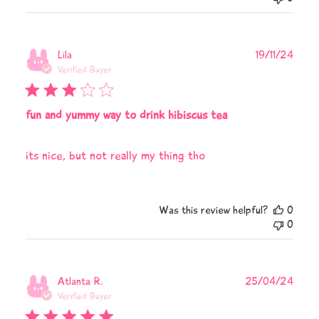
Publi
Lila
19/11/24
date
Verified Buyer
fun and yummy way to drink hibiscus tea
its nice, but not really my thing tho
Was this review helpful?
0
0
Publi
Atlanta R.
25/04/24
date
Verified Buyer