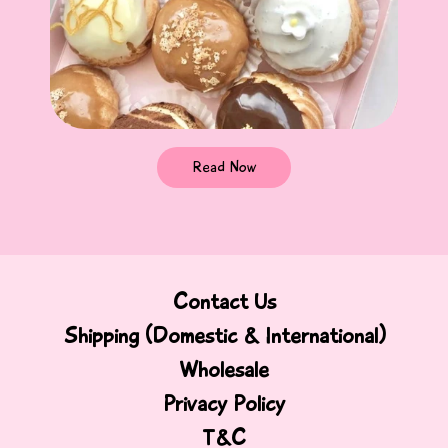
Read Now
Contact Us
Shipping (Domestic & International)
Wholesale
Privacy Policy
T&C