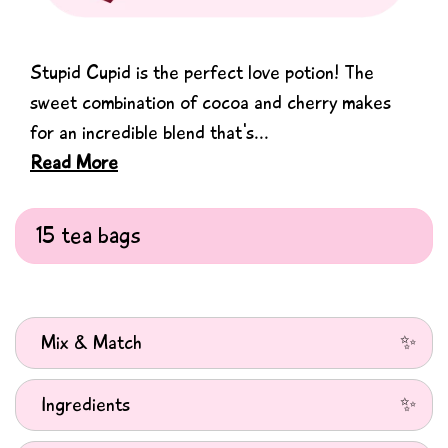
Stupid Cupid is the perfect love potion! The
sweet combination of cocoa and cherry makes
for an incredible blend that's...
Read More
Mix & Match
Choose any 4 tea boxes and receive an automatic 20%
Ingredients
discount on all tea in your cart. Matcha and Merch excluded
from this promotion.
Ingredients: Apple Pieces, Cocoa Shells (20%), Hibiscus,