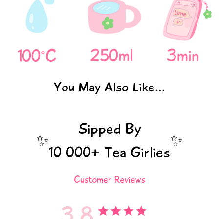
You May Also Like...
Sipped By
✨
✨
10 000+ Tea Girlies
Customer Reviews
3.8