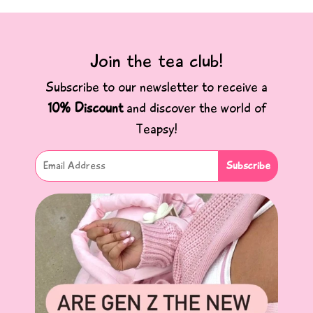
Join the tea club!
Subscribe to our newsletter to receive a
10% Discount
and discover the world of
Teapsy!