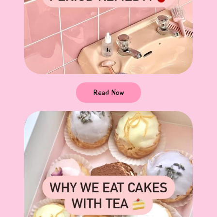
Read Now