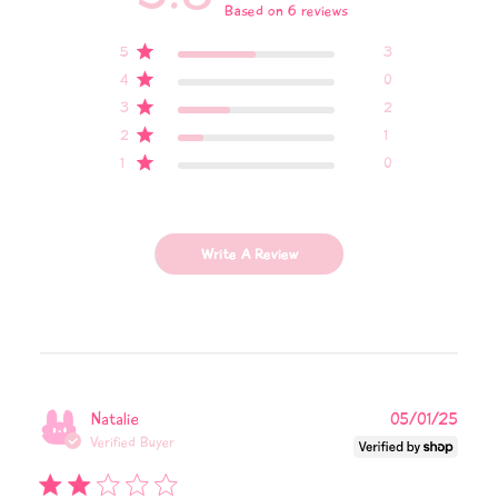
Based on 6 reviews
5
3
4
0
3
2
2
1
1
0
Write A Review
Publi
Natalie
05/01/25
date
Verified Buyer